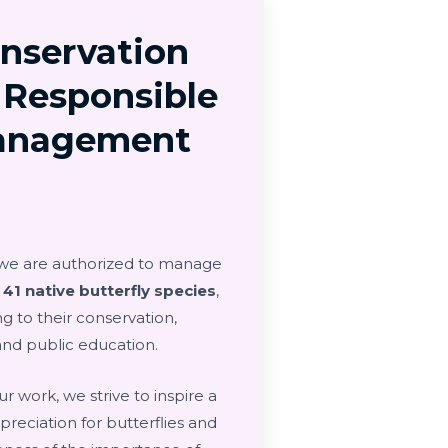
nservation
 Responsible
anagement
 we are authorized to manage
d
41 native butterfly species
,
g to their conservation,
and public education.
r work, we strive to inspire a
reciation for butterflies and