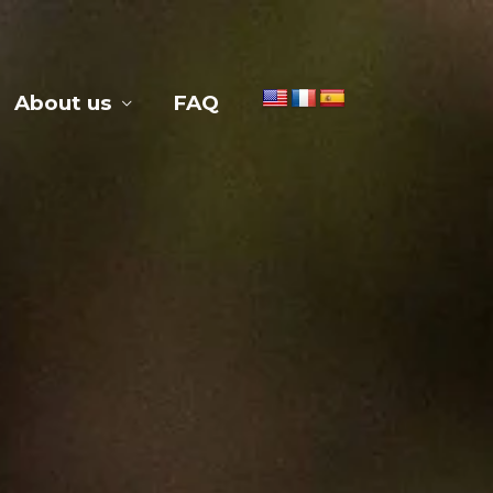
About us
FAQ