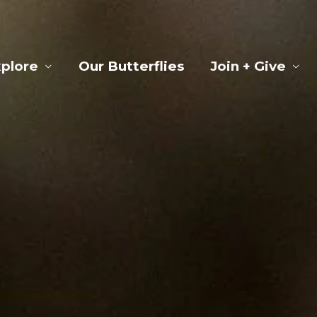
plore
Our Butterflies
Join + Give