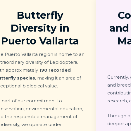
Butterfly
Co
Diversity in
and
Puerto Vallarta
M
e Puerto Vallarta region is home to an
traordinary diversity of Lepidoptera,
ith approximately
190 recorded
Currently,
tterfly species
, making it an area of
and bree
ceptional biological value.
contributin
 part of our commitment to
research, 
nservation, environmental education,
Through ou
nd the responsible management of
deeper app
odiversity, we operate under: