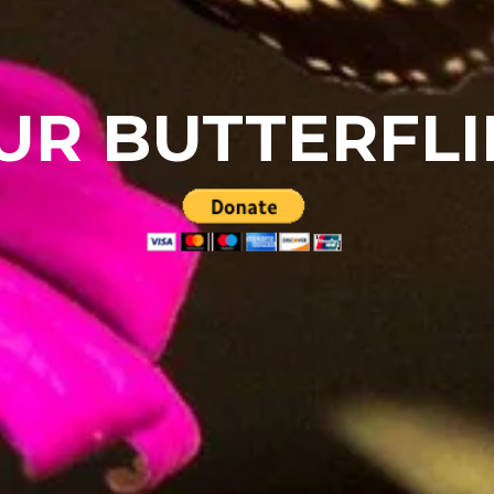
UR BUTTERFLI