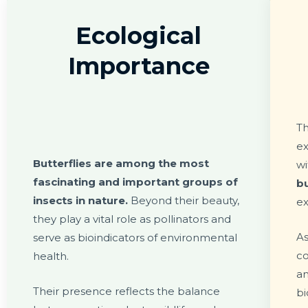
Ecological
Importance
Th
ex
Butterflies are among the most
w
fascinating and important groups of
bu
insects in nature.
Beyond their beauty,
ex
they play a vital role as pollinators and
As
serve as bioindicators of environmental
co
health.
a
Their presence reflects the balance
bi