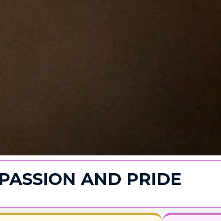
PASSION AND PRIDE​