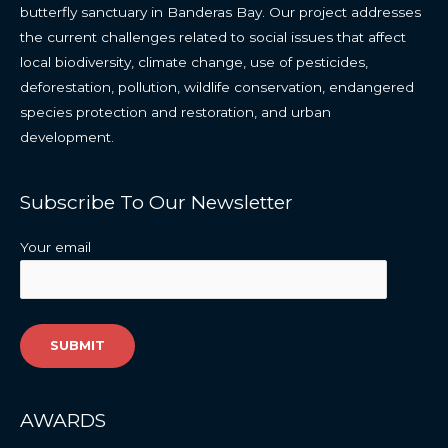
butterfly
sanctuary
in
Banderas
Bay
.
O
ur
project
addresses
the
current
challenges
related
to
social
issues
that
affect
local
biodiversity,
climate
change
,
use
of
pesticides,
deforestation,
pollution,
wildlife
conservation,
endangered
species
protection
and
restoration,
and
urban
development
.
Subscribe To Our Newsletter
Your email
AWARDS