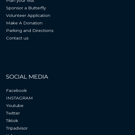
Plan your visit
Sponsor a Butterfly
Volunteer Application
Make A Donation
Parking and Directions
Contact us
[vc_empty_space height=”25px”]
SOCIAL MEDIA
Facebook
INSTAGRAM
Youtube
Twitter
Tiktok
Tripadvisor