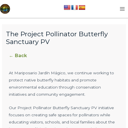
Skip
MA
to
M
content
The Project Pollinator Butterfly
Sanctuary PV
← Back
At Mariposario Jardín Mágico, we continue working to
protect native butterfly habitats and promote
environmental education through conservation
initiatives and community engagement.
Our Project Pollinator Butterfly Sanctuary PV initiative
focuses on creating safe spaces for pollinators while
educating visitors, schools, and local families about the