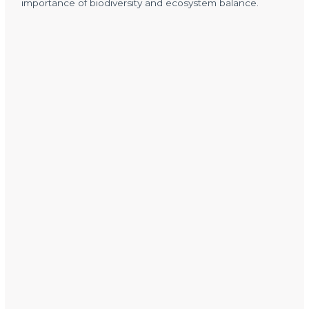
importance of biodiversity and ecosystem balance.