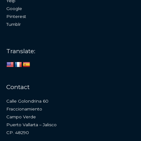
Yelp
Google
Pinterest
Tumblr
Translate:
Contact
Calle Golondrina 60
Fraccionamiento
Campo Verde
Puerto Vallarta – Jalisco
CP. 48290