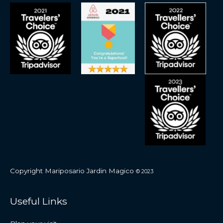
Copyright Mariposario Jardin Magico
© 2023
Useful Links