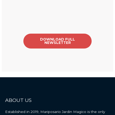
DOWNLOAD FULL
NEWSLETTER
ABOUT US
Established
in
2019
,
Mariposario
Jardin
Magico
is
the
only